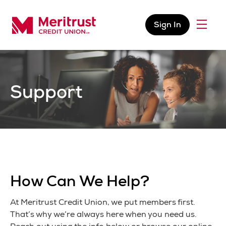
Skip to content
Sign In
Menu
Meritrust Credit Union – Colorado
Support
How Can We Help?
At Meritrust Credit Union, we put members first.
That’s why we’re always here when you need us.