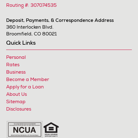
Routing #: 307074535
Deposit, Payments, & Correspondence Address
360 Interlocken Blvd.
Broomfield, CO 80021
Quick Links
Personal
Rates
Business
Become a Member
Apply for a Loan
About Us
Sitemap
Disclosures