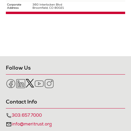
Corporate
360 Interlocken Blvd
Address
Broomfield, CO 80021
Follow Us
Facebook
LinkedIn
Twitter
YouTube
Instagram
Contact Info
303.657.7000
info@meritrust.org