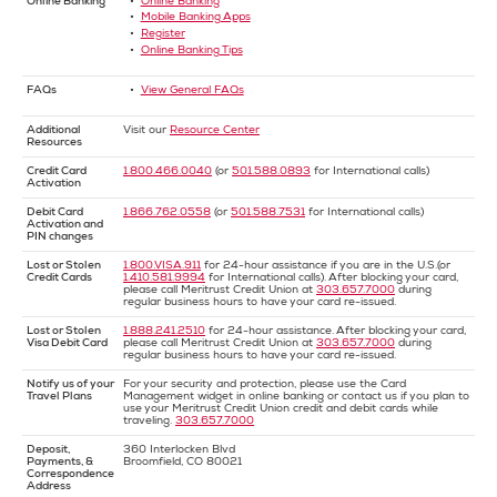
Online Banking
Online Banking
Mobile Banking Apps
Register
Online Banking Tips
FAQs
View General FAQs
Additional
Visit our
Resource Center
Resources
Credit Card
1.800.466.0040
(or
501.588.0893
for International calls)
Activation
Debit Card
1.866.762.0558
(or
501.588.7531
for International calls)
Activation and
PIN changes
Lost or Stolen
1.800.VISA.911
for 24-hour assistance if you are in the U.S.(or
Credit Cards
1.410.581.9994
for International calls). After blocking your card,
please call Meritrust Credit Union at
303.657.7000
during
regular business hours to have your card re-issued.
Lost or Stolen
1.888.241.2510
for 24-hour assistance. After blocking your card,
Visa Debit Card
please call Meritrust Credit Union at
303.657.7000
during
regular business hours to have your card re-issued.
Notify us of your
For your security and protection, please use the Card
Travel Plans
Management widget in online banking or contact us if you plan to
use your Meritrust Credit Union credit and debit cards while
traveling.
303.657.7000
Deposit,
360 Interlocken Blvd
Payments, &
Broomfield, CO 80021
Correspondence
Address