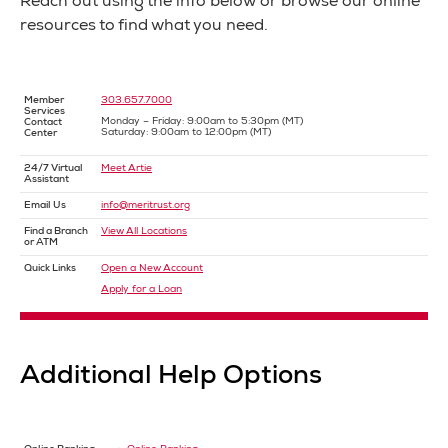
Reach out using the info below or browse our online
resources to find what you need.
Member
303.657.7000
Services
Monday – Friday: 9:00am to 5:30pm (MT)
Contact
Saturday: 9:00am to 12:00pm (MT)
Center
24/7 Virtual
Meet Artie
Assistant
Email Us
info@meritrust.org
Find a Branch
View All Locations
or ATM
Quick Links
Open a New Account
Apply for a Loan
Additional Help Options