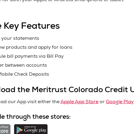
y for both your Apple or Android smartphone or tablet.
 Key Features
 your statements
w products and apply for loans
le bill payments via Bill Pay
er between accounts
obile Check Deposits
oad the Meritrust Colorado Credit 
ad our App visit either the
Apple App Store
or
Google Play
le through these stores: