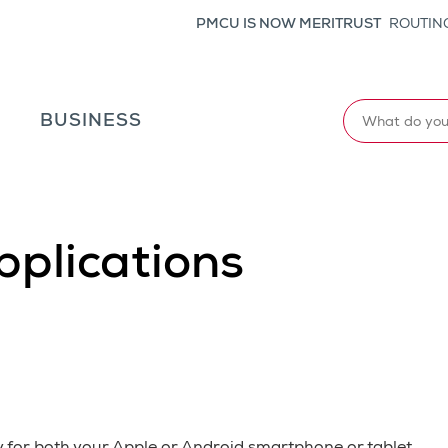
PMCU IS NOW MERITRUST
ROUTING
Search
L
BUSINESS
pplications