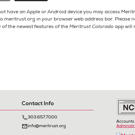
 not have an Apple or Android device you may access Meritr
o.meritrust.org in your browser web address bar. Please not
Meritrust Colorado
 of the newest features of the
app will
Contact Info
303.657.7000
Accounts 
info@meritrust.org
Administr