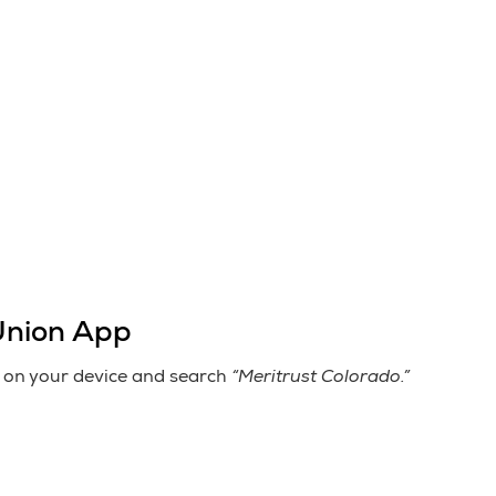
Union App
“Meritrust Colorado.”
on your device and search