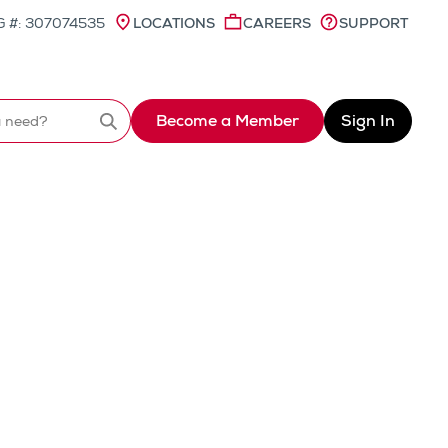
 #: 307074535
LOCATIONS
CAREERS
SUPPORT
Become a Member
Sign In
Search