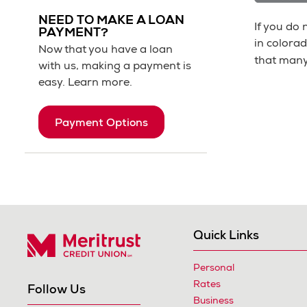
NEED TO MAKE A LOAN
If you do
PAYMENT?
in colorad
Now that you have a loan
that many
with us, making a payment is
easy. Learn more.
Payment Options
Quick Links
Personal
Meritrust Credit Union – Colorado
Rates
Follow Us
Business