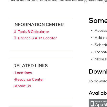
Meritrust offers renovated mobile banking technolog
Some
INFORMATION CENTER
Access
Tools & Calculator
Add ne
Branch & ATM Locator
Schedu
Transf
Make M
RELATED LINKS
Downl
Locations
Resource Center
To downlo
About Us
Availab