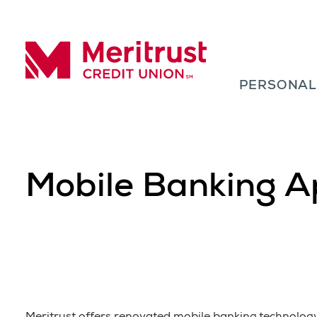
Skip to content
PERSONA
Meritrust Credit Union – Colorado
Mobile Banking A