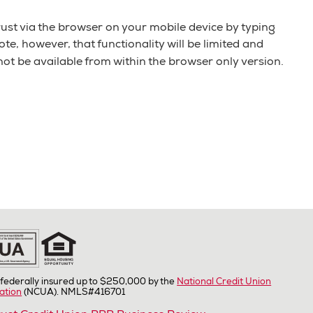
ust via the browser on your mobile device by typing
e, however, that functionality will be limited and
 not be available from within the browser only version.
federally insured up to $250,000 by the
National Credit Union
ation
(NCUA). NMLS#416701