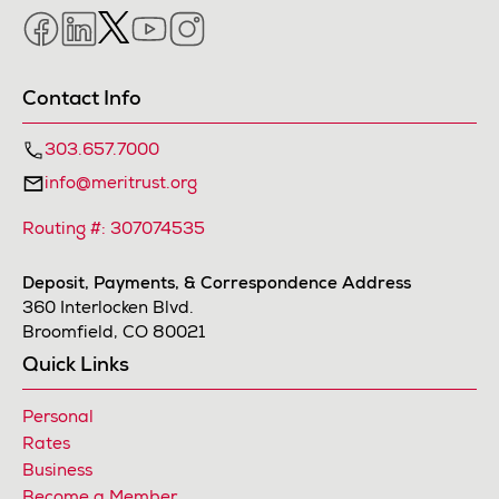
Facebook
LinkedIn
Twitter
YouTube
Instagram
Contact Info
303.657.7000
info@meritrust.org
Routing #: 307074535
Deposit, Payments, & Correspondence Address
360 Interlocken Blvd.
Broomfield, CO 80021
Quick Links
Personal
Rates
Business
Become a Member