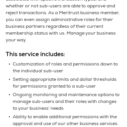
whether or not sub-users are able to approve and
reject transactions. As a Meritrust business member,
you can even assign administrative roles for their
business partners regardless of their current
membership status with us. Manage your business
your way.
This service includes:
Customization of roles and permissions down to
the individual sub-user
Setting appropriate limits and dollar thresholds
for permissions granted to a sub-user
Ongoing monitoring and maintenance options to
manage sub-users and their roles with changes
to your business’ needs
Ability to enable additional permissions with the
approval and use of our other business services