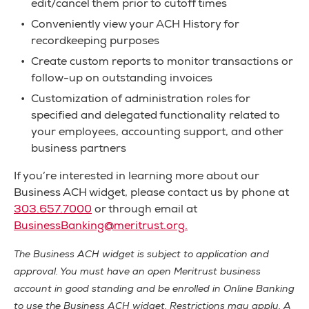
edit/cancel them prior to cutoff times
Conveniently view your ACH History for
recordkeeping purposes
Create custom reports to monitor transactions or
follow-up on outstanding invoices
Customization of administration roles for
specified and delegated functionality related to
your employees, accounting support, and other
business partners
If you’re interested in learning more about our
Business ACH widget, please contact us by phone at
303.657.7000
or through email at
BusinessBanking@meritrust.org
.
The Business ACH widget is subject to application and
approval. You must have an open Meritrust business
account in good standing and be enrolled in Online Banking
to use the Business ACH widget. Restrictions may apply. A