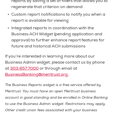
reports by saving a set of filters that allows you to
regenerate that criterion on demand
Custom report notifications to notify you when a
report is available for viewing
Integrated reports in coordination with the
Business ACH Widget (pending application and
approval) to further enhance report features for
future and historical ACH submissions
If you’re interested in learning more about our
Business Admin widget, please contact us by phone
at
303.657.7000
or through email at
BusinessBanking@meritrust.org
.
The Business Reports widget is a free service offered by
Meritrust. You must have an open Meritrust business
account in good standing and be enrolled in Online Banking
to use the Business Admin widget. Restrictions may apply.
Other credit union fees associated with your business