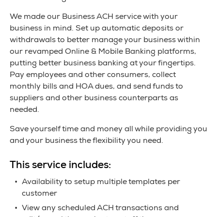
We made our Business ACH service with your
business in mind. Set up automatic deposits or
withdrawals to better manage your business within
our revamped Online & Mobile Banking platforms,
putting better business banking at your fingertips.
Pay employees and other consumers, collect
monthly bills and HOA dues, and send funds to
suppliers and other business counterparts as
needed.
Save yourself time and money all while providing you
and your business the flexibility you need.
This service includes:
Availability to setup multiple templates per
customer
View any scheduled ACH transactions and