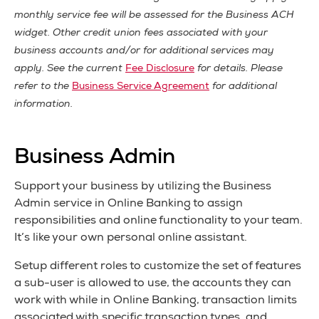
monthly service fee will be assessed for the Business ACH
widget. Other credit union fees associated with your
business accounts and/or for additional services may
apply. See the current
Fee Disclosure
for details. Please
refer to the
Business Service Agreement
for additional
information.
Business Admin
Support your business by utilizing the Business
Admin service in Online Banking to assign
responsibilities and online functionality to your team.
It’s like your own personal online assistant.
Setup different roles to customize the set of features
a sub-user is allowed to use, the accounts they can
work with while in Online Banking, transaction limits
associated with specific transaction types, and