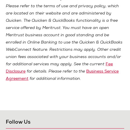
Please refer to the terms of use and privacy policy, which
are located on their website and are administered by
Quicken. The Quicken & QuickBooks functionality is a free
service offered by Meritrust. You must have an open
Meritrust business account in good standing and be
enrolled in Online Banking to use the Quicken & QuickBooks
WebConnect feature. Restrictions may apply. Other credit
union fees associated with your business accounts and/or
for additional services may apply. See the current
Fee
Disclosure
for details. Please refer to the
Business Service
Agreement
for additional information.
Follow Us