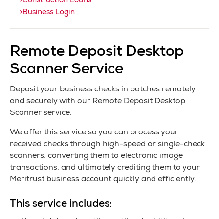
Construction Loans
Business Login
Remote Deposit Desktop
Scanner Service
Deposit your business checks in batches remotely
and securely with our Remote Deposit Desktop
Scanner service.
We offer this service so you can process your
received checks through high-speed or single-check
scanners, converting them to electronic image
transactions, and ultimately crediting them to your
Meritrust business account quickly and efficiently.
This service includes: