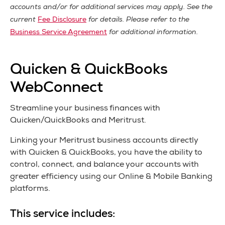
accounts and/or for additional services may apply. See the
current
Fee Disclosure
for details. Please refer to the
Business Service Agreement
for additional information.
Quicken & QuickBooks
WebConnect
Streamline your business finances with
Quicken/QuickBooks and Meritrust.
Linking your Meritrust business accounts directly
with Quicken & QuickBooks, you have the ability to
control, connect, and balance your accounts with
greater efficiency using our Online & Mobile Banking
platforms.
This service includes: