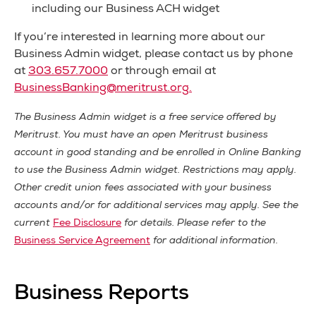
including our Business ACH widget
If you’re interested in learning more about our
Business Admin widget, please contact us by phone
at
303.657.7000
or through email at
BusinessBanking@meritrust.org
.
The Business Admin widget is a free service offered by
Meritrust. You must have an open Meritrust business
account in good standing and be enrolled in Online Banking
to use the Business Admin widget. Restrictions may apply.
Other credit union fees associated with your business
accounts and/or for additional services may apply. See the
current
Fee Disclosure
for details. Please refer to the
Business Service Agreement
for additional information.
Business Reports