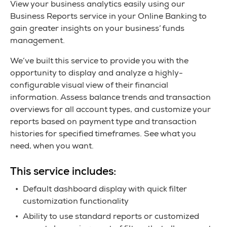
View your business analytics easily using our
Business Reports service in your Online Banking to
gain greater insights on your business’ funds
management.
We’ve built this service to provide you with the
opportunity to display and analyze a highly-
configurable visual view of their financial
information. Assess balance trends and transaction
overviews for all account types, and customize your
reports based on payment type and transaction
histories for specified timeframes. See what you
need, when you want.
This service includes:
Default dashboard display with quick filter
customization functionality
Ability to use standard reports or customized