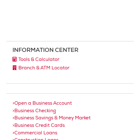
INFORMATION CENTER
Tools & Calculator
Branch & ATM Locator
Open a Business Account
Business Checking
Business Savings & Money Market
Business Credit Cards
Commercial Loans