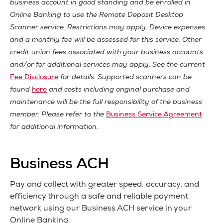
business account in good standing and be enrolled in
Online Banking to use the Remote Deposit Desktop
Scanner service. Restrictions may apply. Device expenses
and a monthly fee will be assessed for this service. Other
credit union fees associated with your business accounts
and/or for additional services may apply. See the current
Fee Disclosure
for details. Supported scanners can be
found
here
and costs including original purchase and
maintenance will be the full responsibility of the business
member. Please refer to the
Business Service Agreement
for additional information.
Business ACH
Pay and collect with greater speed, accuracy, and
efficiency through a safe and reliable payment
network using our Business ACH service in your
Online Banking.