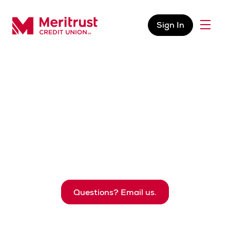
Skip to content
Sign In
Menu
Meritrust Credit Union – Colorado
Business Services
The resources you require to support your business,
protect your funds, pay vendors, manage your
account, and much more.
Questions? Email us.