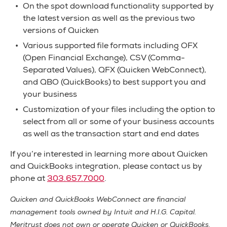
On the spot download functionality supported by
the latest version as well as the previous two
versions of Quicken
Various supported file formats including OFX
(Open Financial Exchange), CSV (Comma-
Separated Values), QFX (Quicken WebConnect),
and QBO (QuickBooks) to best support you and
your business
Customization of your files including the option to
select from all or some of your business accounts
as well as the transaction start and end dates
If you’re interested in learning more about Quicken
and QuickBooks integration, please contact us by
phone at
303.657.7000
.
Quicken and QuickBooks WebConnect are financial
management tools owned by Intuit and H.I.G. Capital.
Meritrust does not own or operate Quicken or QuickBooks.