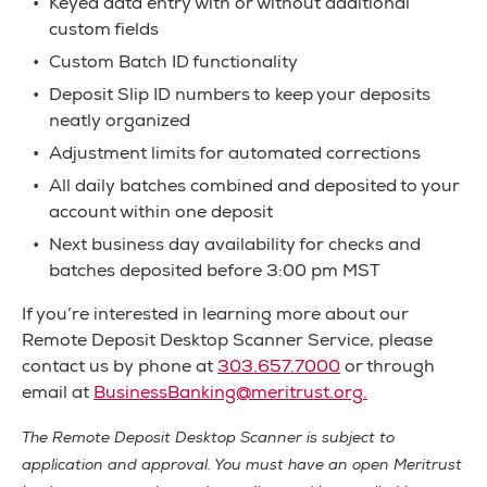
Keyed data entry with or without additional
custom fields
Custom Batch ID functionality
Deposit Slip ID numbers to keep your deposits
neatly organized
Adjustment limits for automated corrections
All daily batches combined and deposited to your
account within one deposit
Next business day availability for checks and
batches deposited before 3:00 pm MST
If you’re interested in learning more about our
Remote Deposit Desktop Scanner Service, please
contact us by phone at
303.657.7000
or through
email at
BusinessBanking@meritrust.org
.
The Remote Deposit Desktop Scanner is subject to
application and approval. You must have an open Meritrust