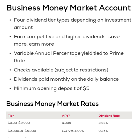
Business Money Market Account
Four dividend tier types depending on investment
amount
Earn competitive and higher dividends…save
more, earn more
Variable Annual Percentage yield tied to Prime
Rate
Checks available (subject to restrictions)
Dividends paid monthly on the daily balance
Minimum opening deposit of $5
Business Money Market Rates
Tier
APY*
Dividend Rate
$0.00-$2,000
4.00%
3.93%
$2,000.01-$5,000
1.74% to 4.00%
0.25%