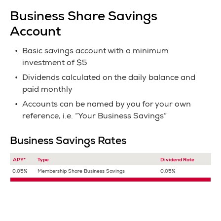
Business Share Savings
Account
Basic savings account with a minimum
investment of $5
Dividends calculated on the daily balance and
paid monthly
Accounts can be named by you for your own
reference, i.e. “Your Business Savings”
Business Savings Rates
APY*
Type
Dividend Rate
0.05%
Membership Share Business Savings
0.05%