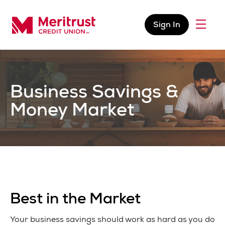
Skip to content
Sign In
Menu
Meritrust Credit Union – Colorado
Business Savings &
Money Market
Best in the Market
Your business savings should work as hard as you do