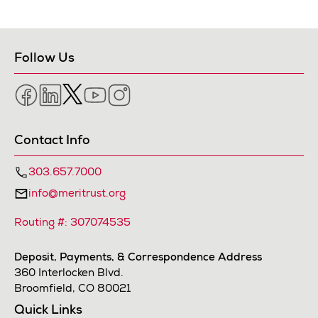
Follow Us
Facebook
LinkedIn
Twitter
YouTube
Instagram
Contact Info
303.657.7000
info@meritrust.org
Routing #: 307074535
Deposit, Payments, & Correspondence Address
360 Interlocken Blvd.
Broomfield, CO 80021
Quick Links