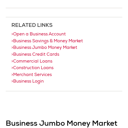
RELATED LINKS
Open a Business Account
Business Savings & Money Market
Business Jumbo Money Market
Business Credit Cards
Commercial Loans
Construction Loans
Merchant Services
Business Login
Business Jumbo Money Market