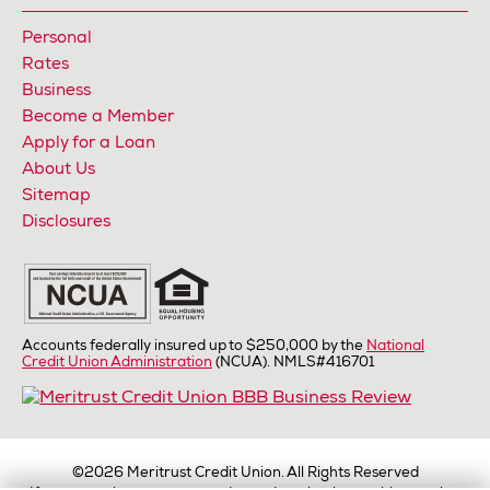
Personal
Rates
Business
Become a Member
Apply for a Loan
About Us
Sitemap
Disclosures
Accounts federally insured up to $250,000 by the
National
Credit Union Administration
(NCUA). NMLS#416701
©2026
Meritrust Credit Union. All Rights Reserved