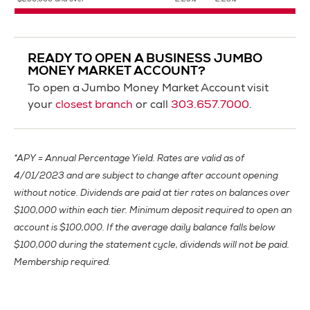
$250,000 and over
2.25%
2.23%
READY TO OPEN A BUSINESS JUMBO
MONEY MARKET ACCOUNT?
To open a Jumbo Money Market Account visit
your
closest branch
or call
303.657.7000
.
*APY = Annual Percentage Yield. Rates are valid as of
4/01/2023 and are subject to change after account opening
without notice. Dividends are paid at tier rates on balances over
$100,000 within each tier. Minimum deposit required to open an
account is $100,000. If the average daily balance falls below
$100,000 during the statement cycle, dividends will not be paid.
Membership required.