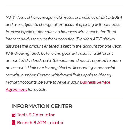
*APY=Annual Percentage Yield. Rates are valid as of 11/01/2024
and are subject to change after account opening without notice.
Interest is paid at tier rates on balances within each tier. Total
interest paid is the sum from each tier. “Blended APY” shown
assumes the amount entered is kept in the account for one year.
Withdrawing funds before one year will result in a different
amount of dividends paid. $5 minimum deposit required to open
an account. Limit one Money Market Account type per social
security number. Certain withdrawal limits apply to Money
Market Accounts, be sure to review your
Business Service
Agreement
for details.
INFORMATION CENTER
Tools & Calculator
Branch & ATM Locator