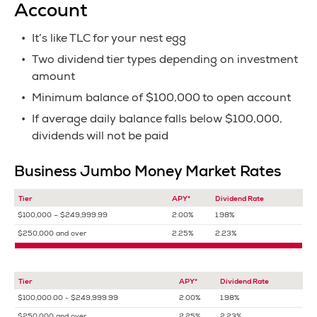
Account
It’s like TLC for your nest egg
Two dividend tier types depending on investment
amount
Minimum balance of $100,000 to open account
If average daily balance falls below $100,000,
dividends will not be paid
Business Jumbo Money Market Rates
Tier
APY*
Dividend Rate
$100,000 – $249,999.99
2.00%
1.98%
$250,000 and over
2.25%
2.23%
Tier
APY*
Dividend Rate
$100,000.00 - $249,999.99
2.00%
1.98%