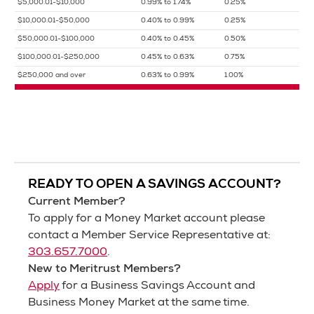
$5,000.01-$10,000
0.99% to 1.74%
0.25%
$10,000.01-$50,000
0.40% to 0.99%
0.25%
$50,000.01-$100,000
0.40% to 0.45%
0.50%
$100,000.01-$250,000
0.45% to 0.63%
0.75%
$250,000 and over
0.63% to 0.99%
1.00%
READY TO OPEN A SAVINGS ACCOUNT?
Current Member?
To apply for a Money Market account please
contact a Member Service Representative at:
303.657.7000
.
New to Meritrust Members?
Apply
for a Business Savings Account and
Business Money Market at the same time.