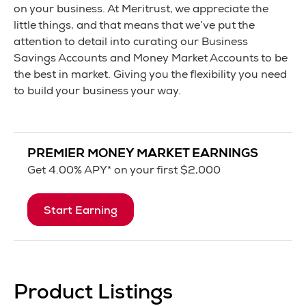
on your business. At Meritrust, we appreciate the
little things, and that means that we’ve put the
attention to detail into curating our Business
Savings Accounts and Money Market Accounts to be
the best in market. Giving you the flexibility you need
to build your business your way.
PREMIER MONEY MARKET EARNINGS
Get
4.00% APY
*
on your first $2,000
Start Earning
Product Listings