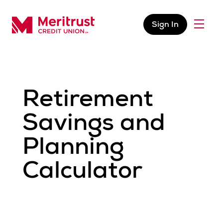
Skip to content
Sign In
Menu
Meritrust Credit Union – Colorado
Retirement
Savings and
Planning
Calculator