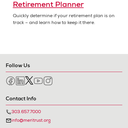
Retirement Planner
Quickly determine if your retirement plan is on
track – and learn how to keep it there.
Follow Us
Facebook
LinkedIn
Twitter
YouTube
Instagram
Contact Info
303.657.7000
info@meritrust.org