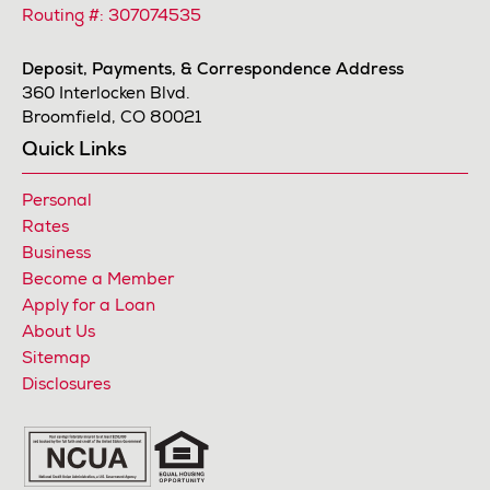
Routing #: 307074535
Deposit, Payments, & Correspondence Address
360 Interlocken Blvd.
Broomfield, CO 80021
Quick Links
Personal
Rates
Business
Become a Member
Apply for a Loan
About Us
Sitemap
Disclosures