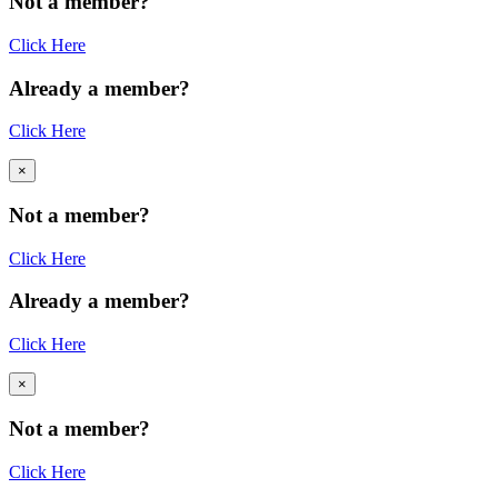
Not a member?
Click Here
Already a member?
Click Here
×
Not a member?
Click Here
Already a member?
Click Here
×
Not a member?
Click Here