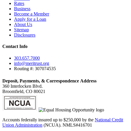
Rates
Business
Become a Member
Apply for a Loan
About Us
Sitemap
Disclosures
Contact Info
303.657.7000
info@meritrust.org
Routing #: 307074535
Deposit, Payments, & Correspondence Address
360 Interlocken Blvd.
Broomfield, CO 80021
Accounts federally insured up to $250,000 by the
National Credit
Union Administration
(NCUA). NMLS#416701