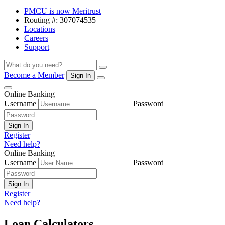
PMCU is now Meritrust
Routing #: 307074535
Locations
Careers
Support
Search
Search
Become a Member
Sign In
Menu
Online Banking
Username
Password
Sign In
Register
Need help?
Online Banking
Username
Password
Sign In
Register
Need help?
Loan Calculators