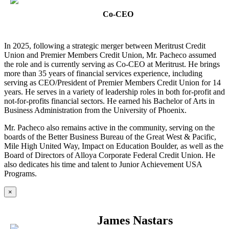
Co-CEO
In 2025, following a strategic merger between Meritrust Credit
Union and Premier Members Credit Union, Mr. Pacheco assumed
the role and is currently serving as Co-CEO at Meritrust. He brings
more than 35 years of financial services experience, including
serving as CEO/President of Premier Members Credit Union for 14
years. He serves in a variety of leadership roles in both for-profit and
not-for-profits financial sectors. He earned his Bachelor of Arts in
Business Administration from the University of Phoenix.
Mr. Pacheco also remains active in the community, serving on the
boards of the Better Business Bureau of the Great West & Pacific,
Mile High United Way, Impact on Education Boulder, as well as the
Board of Directors of Alloya Corporate Federal Credit Union. He
also dedicates his time and talent to Junior Achievement USA
Programs.
×
James Nastars