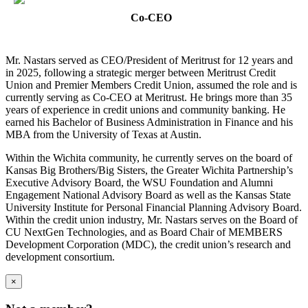
Co-CEO
Mr. Nastars served as CEO/President of Meritrust for 12 years and
in 2025, following a strategic merger between Meritrust Credit
Union and Premier Members Credit Union, assumed the role and is
currently serving as Co-CEO at Meritrust. He brings more than 35
years of experience in credit unions and community banking. He
earned his Bachelor of Business Administration in Finance and his
MBA from the University of Texas at Austin.
Within the Wichita community, he currently serves on the board of
Kansas Big Brothers/Big Sisters, the Greater Wichita Partnership’s
Executive Advisory Board, the WSU Foundation and Alumni
Engagement National Advisory Board as well as the Kansas State
University Institute for Personal Financial Planning Advisory Board.
Within the credit union industry, Mr. Nastars serves on the Board of
CU NextGen Technologies, and as Board Chair of MEMBERS
Development Corporation (MDC), the credit union’s research and
development consortium.
×