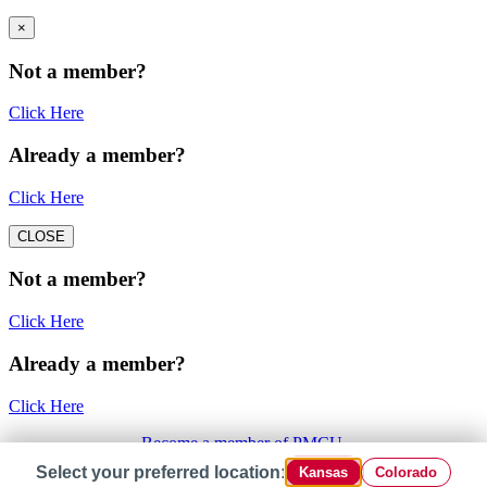
×
Not a member?
Click Here
Already a member?
Click Here
CLOSE
Not a member?
Click Here
Already a member?
Click Here
Become a member of PMCU.
Select your preferred location:
Kansas
Colorado
×