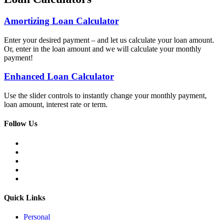
Amortizing Loan Calculator
Enter your desired payment – and let us calculate your loan amount.
Or, enter in the loan amount and we will calculate your monthly
payment!
Enhanced Loan Calculator
Use the slider controls to instantly change your monthly payment,
loan amount, interest rate or term.
Meritrust
Follow Us
Credit
Union
Facebook
–
LinkedIn
Colorado
Twitter
YouTube
Instagram
Quick Links
Personal