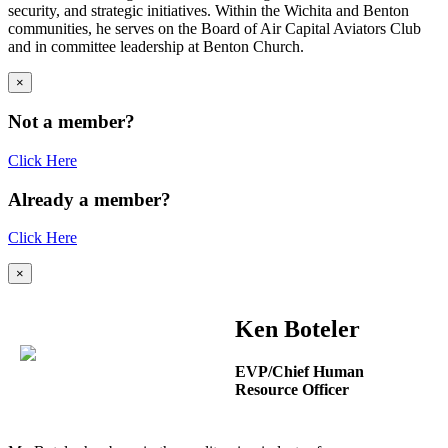
security, and strategic initiatives. Within the Wichita and Benton
communities, he serves on the Board of Air Capital Aviators Club
and in committee leadership at Benton Church.
×
Not a member?
Click Here
Already a member?
Click Here
×
Ken Boteler
EVP/Chief Human
Resource Officer