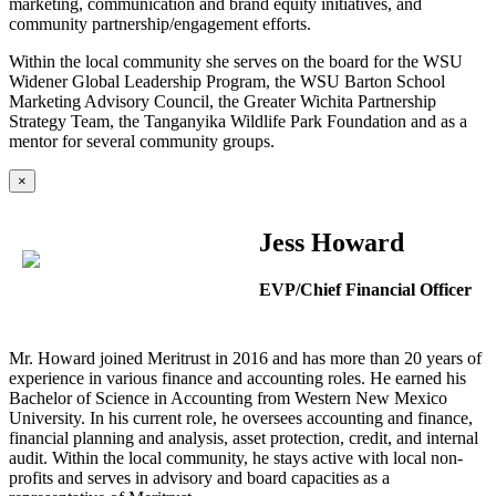
marketing, communication and brand equity initiatives, and
community partnership/engagement efforts.
Within the local community she serves on the board for the WSU
Widener Global Leadership Program, the WSU Barton School
Marketing Advisory Council, the Greater Wichita Partnership
Strategy Team, the Tanganyika Wildlife Park Foundation and as a
mentor for several community groups.
×
Jess Howard
EVP/Chief Financial Officer
Mr. Howard joined Meritrust in 2016 and has more than 20 years of
experience in various finance and accounting roles. He earned his
Bachelor of Science in Accounting from Western New Mexico
University. In his current role, he oversees accounting and finance,
financial planning and analysis, asset protection, credit, and internal
audit. Within the local community, he stays active with local non-
profits and serves in advisory and board capacities as a