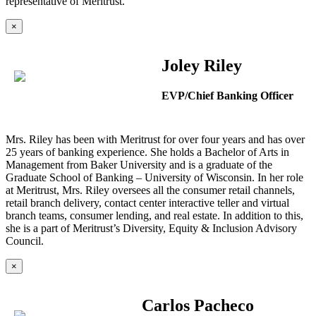
representative of Meritrust.
×
Joley Riley
EVP/Chief Banking Officer
Mrs. Riley has been with Meritrust for over four years and has over
25 years of banking experience. She holds a Bachelor of Arts in
Management from Baker University and is a graduate of the
Graduate School of Banking – University of Wisconsin. In her role
at Meritrust, Mrs. Riley oversees all the consumer retail channels,
retail branch delivery, contact center interactive teller and virtual
branch teams, consumer lending, and real estate. In addition to this,
she is a part of Meritrust’s Diversity, Equity & Inclusion Advisory
Council.
×
Carlos Pacheco