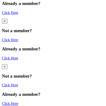
Already a member?
Click Here
×
Not a member?
Click Here
Already a member?
Click Here
×
Not a member?
Click Here
Already a member?
Click Here