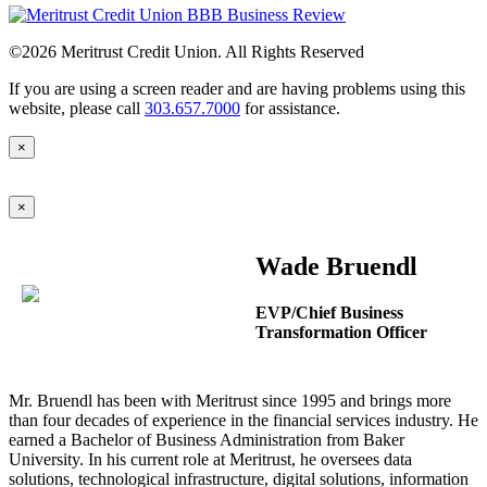
©2026
Meritrust Credit Union. All Rights Reserved
If you are using a screen reader and are having problems using this
website, please call
303.657.7000
for assistance.
×
×
Wade Bruendl
EVP/Chief Business
Transformation Officer
Mr. Bruendl has been with Meritrust since 1995 and brings more
than four decades of experience in the financial services industry. He
earned a Bachelor of Business Administration from Baker
University. In his current role at Meritrust, he oversees data
solutions, technological infrastructure, digital solutions, information