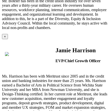
Mr. Boteler has been in the credit union industry for over seven
years after a thirty-year military career. He oversees human
resources, workforce planning, internal communications, employee
engagement, and organizational learning and development. In
addition to this, he is a part of the Diversity, Equity & Inclusion
Advisory Council. Within the local community, he stays active with
local non-profits and chambers.
×
Jamie Harrison
EVP/Chief Growth Officer
Ms. Harrison has been with Meritrust since 2005 and in the credit
union and banking industries for more than 25 years. Ms. Harrison
earned a Bachelor of Arts in Political Science from Wichita State
University and her MBA from Newman University, and she is
Design-Thinking certified. In her current role at Meritrust, she leads
new customer acquisition, member engagement and loyalty
programs, deposit growth strategies, product development, digital
and member UX strategies, FOM and market expansion strategies,