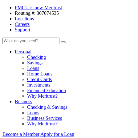
Skip
PMCU is now Meritrust
to
Routing #: 307074535
content
Locations
Careers
Support
Meritrust
Search
Search
Credit
Union
Personal
–
Checking
Colorado
Savings
Loans
Home Loans
Credit Cards
Investments
Financial Education
Why Meritrust?
Business
Checking & Savings
Loans
Business Services
Why Meritrust?
Become a Member
Apply for a Loan