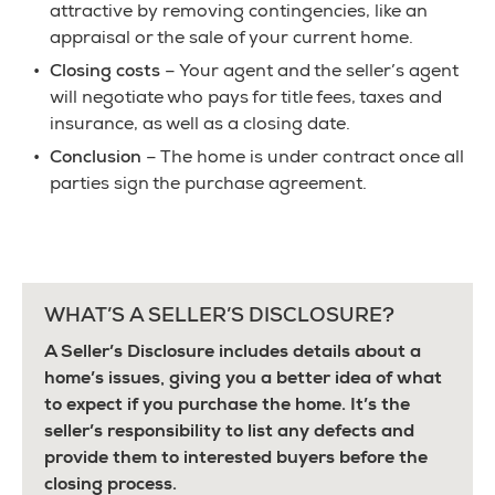
attractive by removing contingencies, like an
appraisal or the sale of your current home.
Closing costs
– Your agent and the seller’s agent
will negotiate who pays for title fees, taxes and
insurance, as well as a closing date.
Conclusion
– The home is under contract once all
parties sign the purchase agreement.
WHAT’S A SELLER’S DISCLOSURE?
A Seller’s Disclosure includes details about a
home’s issues, giving you a better idea of what
to expect if you purchase the home. It’s the
seller’s responsibility to list any defects and
provide them to interested buyers before the
closing process.