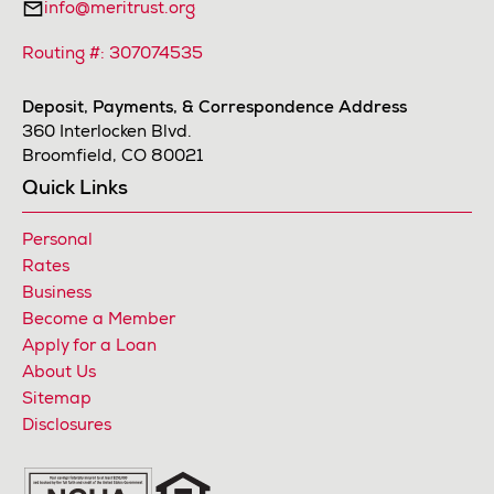
info@meritrust.org
Routing #: 307074535
Deposit, Payments, & Correspondence Address
360 Interlocken Blvd.
Broomfield, CO 80021
Quick Links
Personal
Rates
Business
Become a Member
Apply for a Loan
About Us
Sitemap
Disclosures