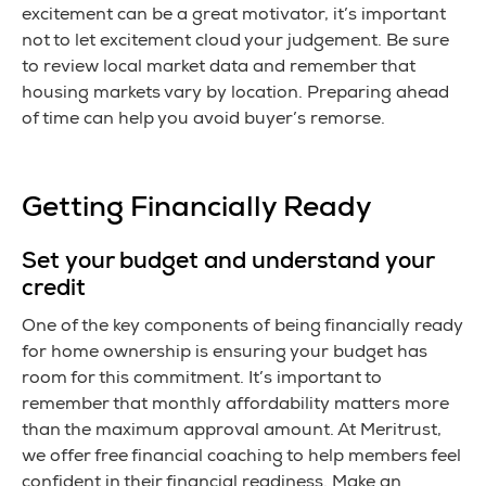
excitement can be a great motivator, it’s important
not to let excitement cloud your judgement. Be sure
to review local market data and remember that
housing markets vary by location. Preparing ahead
of time can help you avoid buyer’s remorse.
Getting Financially Ready
Set your budget and understand your
credit
One of the key components of being financially ready
for home ownership is ensuring your budget has
room for this commitment. It’s important to
remember that monthly affordability matters more
than the maximum approval amount. At Meritrust,
we offer free financial coaching to help members feel
confident in their financial readiness. Make an