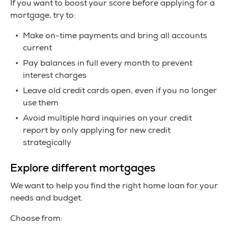
If you want to boost your score before applying for a
mortgage, try to:
Make on-time payments and bring all accounts
current
Pay balances in full every month to prevent
interest charges
Leave old credit cards open, even if you no longer
use them
Avoid multiple hard inquiries on your credit
report by only applying for new credit
strategically
Explore different mortgages
We want to help you find the right home loan for your
needs and budget.
Choose from: