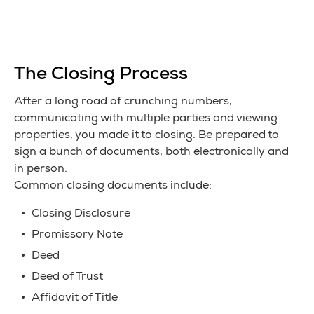
The Closing Process
After a long road of crunching numbers,
communicating with multiple parties and viewing
properties, you made it to closing. Be prepared to
sign a bunch of documents, both electronically and
in person.
Common closing documents include:
Closing Disclosure
Promissory Note
Deed
Deed of Trust
Affidavit of Title