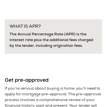
WHAT IS APR?
The Annual Percentage Rate (APR) is the
interest rate plus the additional fees charged
by the lender, including origination fees.
Get pre-approved
If you’re serious about buying a home, you’ll need to
apply for mortgage pre-approval. The pre-approval
process involves a comprehensive review of your
financial history, past and present. Your lender will