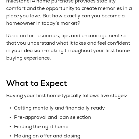
milestone! A home purchase provides stability,
comfort and the opportunity to create memories in a
place you love. But how exactly can you become a
homeowner in today’s market?
Read on for resources, tips and encouragement so
that you understand what it takes and feel confident
in your decision-making throughout your first home
buying experience.
What to Expect
Buying your first home typically follows five stages:
Getting mentally and financially ready
Pre-approval and loan selection
Finding the right home
Making an offer and closing