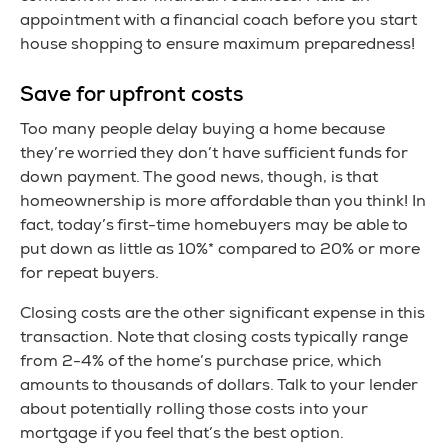
appointment with a financial coach before you start
house shopping to ensure maximum preparedness!
Save for upfront costs
Too many people delay buying a home because
they’re worried they don’t have sufficient funds for
down payment. The good news, though, is that
homeownership is more affordable than you think! In
fact, today’s first-time homebuyers may be able to
put down as little as 10%* compared to 20% or more
for repeat buyers.
Closing costs are the other significant expense in this
transaction. Note that closing costs typically range
from 2-4% of the home’s purchase price, which
amounts to thousands of dollars. Talk to your lender
about potentially rolling those costs into your
mortgage if you feel that’s the best option.