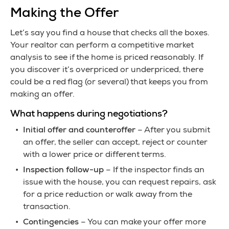
Making the Offer
Let’s say you find a house that checks all the boxes.
Your realtor can perform a competitive market
analysis to see if the home is priced reasonably. If
you discover it’s overpriced or underpriced, there
could be a red flag (or several) that keeps you from
making an offer.
What happens during negotiations?
Initial offer and counteroffer
– After you submit
an offer, the seller can accept, reject or counter
with a lower price or different terms.
Inspection follow-up
– If the inspector finds an
issue with the house, you can request repairs, ask
for a price reduction or walk away from the
transaction.
Contingencies
– You can make your offer more