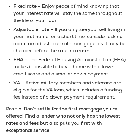
Fixed rate
– Enjoy peace of mind knowing that
your interest rate will stay the same throughout
the life of your loan.
Adjustable rate
– If you only see yourself living in
your first home for a short time, consider asking
about an adjustable-rate mortgage, as it may be
cheaper before the rate increases.
FHA
– The Federal Housing Administration (FHA)
makes it possible to buy a home with a lower
credit score and a smaller down payment.
VA
– Active military members and veterans are
eligible for the VA loan, which includes a funding
fee instead of a down payment requirement.
Pro tip: Don’t settle for the first mortgage you’re
offered. Find a lender who not only has the lowest
rates and fees but also puts you first with
exceptional service.