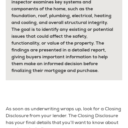
inspector examines key systems and
components of the home, such as the
foundation, roof, plumbing, electrical, heating
and cooling, and overall structural integrity.
The goal is to identify any existing or potential
issues that could affect the safety,
functionality, or value of the property. The
findings are presented in a detailed report,
giving buyers important information to help
them make an informed decision before
finalizing their mortgage and purchase.
As soon as underwriting wraps up, look for a Closing
Disclosure from your lender. The Closing Disclosure
has your final details that you’ll want to know about