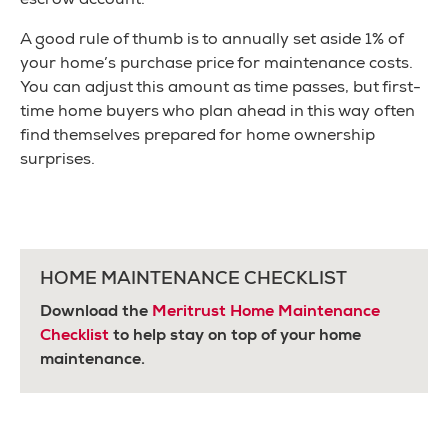
escrow account.
A good rule of thumb is to annually set aside 1% of
your home’s purchase price for maintenance costs.
You can adjust this amount as time passes, but first-
time home buyers who plan ahead in this way often
find themselves prepared for home ownership
surprises.
HOME MAINTENANCE CHECKLIST
Download the
Meritrust Home Maintenance
Checklist
to help stay on top of your home
maintenance.