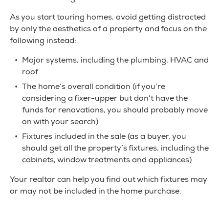
As you start touring homes, avoid getting distracted
by only the aesthetics of a property and focus on the
following instead:
Major systems, including the plumbing, HVAC and
roof
The home’s overall condition (if you’re
considering a fixer-upper but don’t have the
funds for renovations, you should probably move
on with your search)
Fixtures included in the sale (as a buyer, you
should get all the property’s fixtures, including the
cabinets, window treatments and appliances)
Your realtor can help you find out which fixtures may
or may not be included in the home purchase.