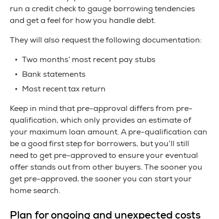
run a credit check to gauge borrowing tendencies
and get a feel for how you handle debt.
They will also request the following documentation:
Two months’ most recent pay stubs
Bank statements
Most recent tax return
Keep in mind that pre-approval differs from pre-
qualification, which only provides an estimate of
your maximum loan amount. A pre-qualification can
be a good first step for borrowers, but you’ll still
need to get pre-approved to ensure your eventual
offer stands out from other buyers. The sooner you
get pre-approved, the sooner you can start your
home search.
Plan for ongoing and unexpected costs