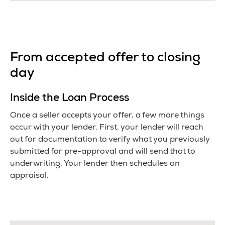
From accepted offer to closing
day
Inside the Loan Process
Once a seller accepts your offer, a few more things
occur with your lender. First, your lender will reach
out for documentation to verify what you previously
submitted for pre-approval and will send that to
underwriting. Your lender then schedules an
appraisal.