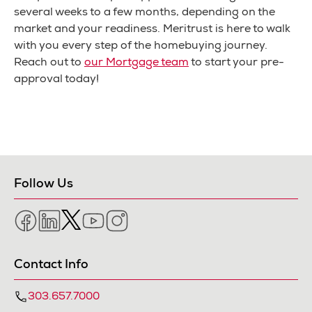
several weeks to a few months, depending on the
market and your readiness. Meritrust is here to walk
with you every step of the homebuying journey.
Reach out to
our Mortgage team
to start your pre-
approval today!
Follow Us
Facebook
LinkedIn
Twitter
YouTube
Instagram
Contact Info
303.657.7000