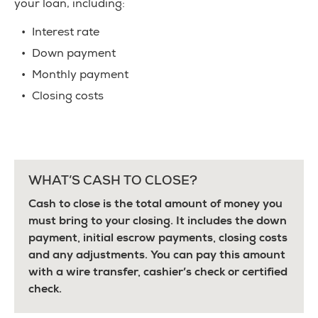
your loan, including:
Interest rate
Down payment
Monthly payment
Closing costs
WHAT’S CASH TO CLOSE?
Cash to close is the total amount of money you
must bring to your closing. It includes the down
payment, initial escrow payments, closing costs
and any adjustments. You can pay this amount
with a wire transfer, cashier’s check or certified
check.