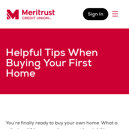
Skip to content
Sign In
Menu
Meritrust Credit Union – Colorado
Helpful Tips When
Buying Your First
Home
You’re finally ready to buy your own home. What a