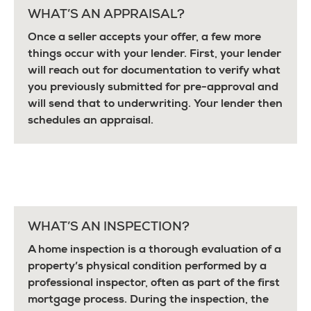
WHAT’S AN APPRAISAL?
Once a seller accepts your offer, a few more
things occur with your lender. First, your lender
will reach out for documentation to verify what
you previously submitted for pre-approval and
will send that to underwriting. Your lender then
schedules an appraisal.
WHAT’S AN INSPECTION?
A home inspection is a thorough evaluation of a
property’s physical condition performed by a
professional inspector, often as part of the first
mortgage process. During the inspection, the