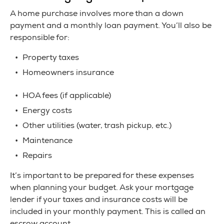
A home purchase involves more than a down
payment and a monthly loan payment. You’ll also be
responsible for:
Property taxes
Homeowners insurance
HOA fees (if applicable)
Energy costs
Other utilities (water, trash pickup, etc.)
Maintenance
Repairs
It’s important to be prepared for these expenses
when planning your budget. Ask your mortgage
lender if your taxes and insurance costs will be
included in your monthly payment. This is called an