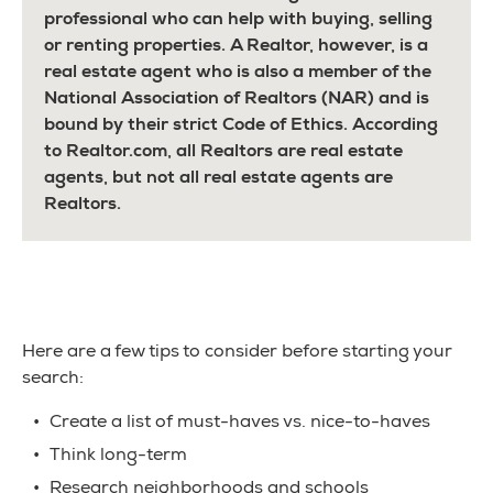
professional who can help with buying, selling
or renting properties. A Realtor, however, is a
real estate agent who is also a member of the
National Association of Realtors (NAR) and is
bound by their strict Code of Ethics. According
to Realtor.com, all Realtors are real estate
agents, but not all real estate agents are
Realtors.
Here are a few tips to consider before starting your
search:
Create a list of must-haves vs. nice-to-haves
Think long-term
Research neighborhoods and schools