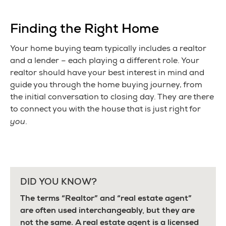
Finding the Right Home
Your home buying team typically includes a realtor
and a lender – each playing a different role. Your
realtor should have your best interest in mind and
guide you through the home buying journey, from
the initial conversation to closing day. They are there
to connect you with the house that is just right for
you
.
DID YOU KNOW?
The terms “Realtor” and “real estate agent”
are often used interchangeably, but they are
not the same. A real estate agent is a licensed