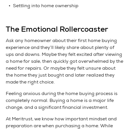
Settling into home ownership
The Emotional Rollercoaster
Ask any homeowner about their first home buying
experience and they’ll likely share about plenty of
ups and downs. Maybe they felt excited after viewing
a home for sale, then quickly got overwhelmed by the
need for repairs. Or maybe they felt unsure about
the home they just bought and later realized they
made the right choice.
Feeling anxious during the home buying process is
completely normal. Buying a home is a major life
change, and a significant financial investment.
At Meritrust, we know how important mindset and
preparation are when purchasing a home. While