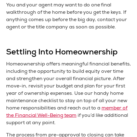
You and your agent may want to do one final
walkthrough of the home before you get the keys. If
anything comes up before the big day, contact your
agent or the title company as soon as possible.
Settling Into Homeownership
Homeownership offers meaningful financial benefits,
including the opportunity to build equity over time
and strengthen your overall financial picture. After
move-in, revisit your budget and plan for your first
year of ownership expenses. Use our handy home
maintenance checklist to stay on top of all your new
home responsibilities and reach out to a
member of
the Financial Well-Being team
if you’d like additional
support at any point.
The process from pre-approval to closing can take