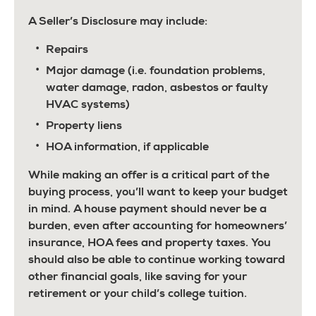
A Seller’s Disclosure may include:
Repairs
Major damage (i.e. foundation problems,
water damage, radon, asbestos or faulty
HVAC systems)
Property liens
HOA information, if applicable
While making an offer is a critical part of the
buying process, you’ll want to keep your budget
in mind. A house payment should never be a
burden, even after accounting for homeowners’
insurance, HOA fees and property taxes. You
should also be able to continue working toward
other financial goals, like saving for your
retirement or your child’s college tuition.