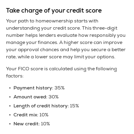
Take charge of your credit score
Your path to homeownership starts with
understanding your credit score. This three-digit
number helps lenders evaluate how responsibly you
manage your finances. A higher score can improve
your approval chances and help you secure a better
rate, while a lower score may limit your options.
Your FICO score is calculated using the following
factors:
Payment history:
35%
Amount owed:
30%
Length of credit history:
15%
Credit mix:
10%
New credit:
10%