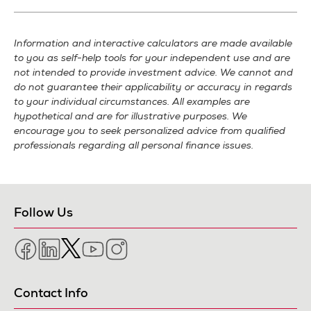
Information and interactive calculators are made available
to you as self-help tools for your independent use and are
not intended to provide investment advice. We cannot and
do not guarantee their applicability or accuracy in regards
to your individual circumstances. All examples are
hypothetical and are for illustrative purposes. We
encourage you to seek personalized advice from qualified
professionals regarding all personal finance issues.
Follow Us
Facebook
LinkedIn
Twitter
YouTube
Instagram
Contact Info