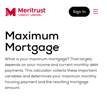
Skip to content
Sign In
Menu
Meritrust Credit Union – Colorado
Maximum
Mortgage
What is your maximum mortgage? That largely
depends on your income and current monthly debt
payments. This calculator collects these important
variables and determines your maximum monthly
housing payment and the resulting mortgage
amount.