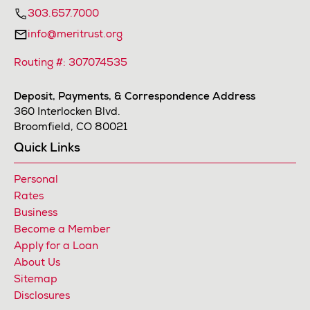
303.657.7000
info@meritrust.org
Routing #: 307074535
Deposit, Payments, & Correspondence Address
360 Interlocken Blvd.
Broomfield, CO 80021
Quick Links
Personal
Rates
Business
Become a Member
Apply for a Loan
About Us
Sitemap
Disclosures